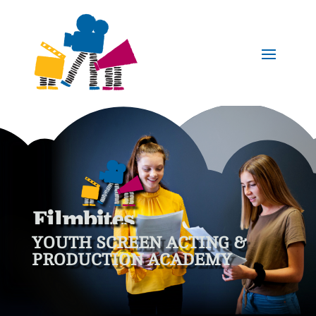
YOUTH SCREEN ACTING &
PRODUCTION ACADEMY