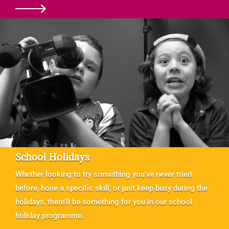
School Holidays
Whether looking to try something you’ve never tried
before, hone a specific skill, or just keep busy during the
holidays, there’ll be something for you in our school
holiday programme.