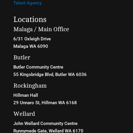
Talent Agency
Locations
Malaga / Main Office
6/31 Oxleigh Drive
Malaga WA 6090
Butler
Butler Community Centre
55 Kingsbridge Blvd
, Butler WA 6036
Rockingham
Hillman Hall
29 Unnaro St, Hillman WA 6168
Wellard
John Wellard Community Centre
Runnymede Gate, Wellard WA 6170