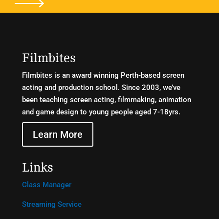
Filmbites
Filmbites is an award winning Perth-based screen
acting and production school. Since 2003, we’ve
been teaching screen acting, filmmaking, animation
and game design to young people aged 7-18yrs.
Learn More
Links
Class Manager
Streaming Service