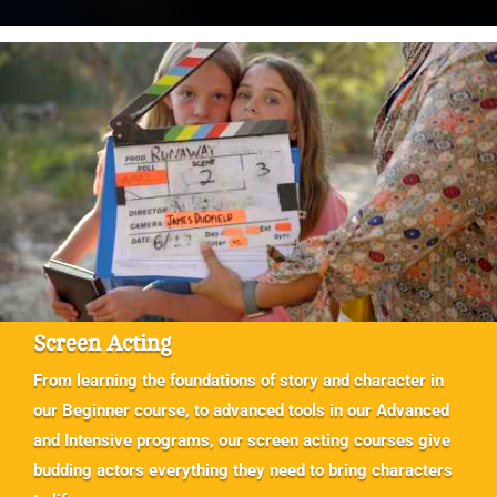
Screen Acting
From learning the foundations of story and character in
our Beginner course, to advanced tools in our Advanced
and Intensive programs, our screen acting courses give
budding actors everything they need to bring characters