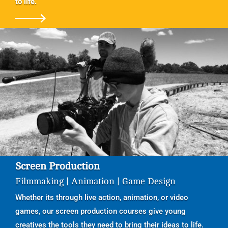
to life.
Screen Production
Filmmaking | Animation | Game Design
Whether its through live action, animation, or video
games, our screen production courses give young
creatives the tools they need to bring their ideas to life.