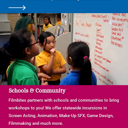
Schools & Community
Filmbites partners with schools and communities to bring
workshops to you! We offer statewide incursions in
Screen Acting, Animation, Make-Up SFX, Game Design,
Filmmaking and much more.