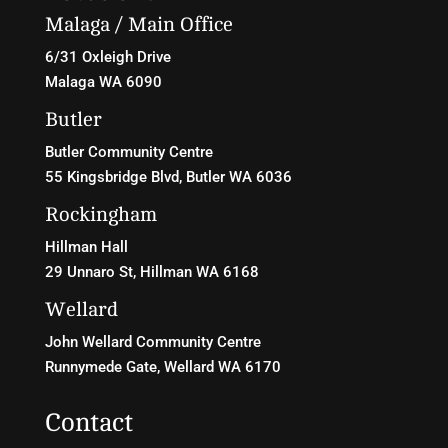
Malaga / Main Office
6/31 Oxleigh Drive
Malaga WA 6090
Butler
Butler Community Centre
55 Kingsbridge Blvd
, Butler WA 6036
Rockingham
Hillman Hall
29 Unnaro St, Hillman WA 6168
Wellard
John Wellard Community Centre
Runnymede Gate, Wellard WA 6170
Contact