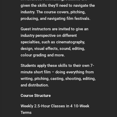
given the skills they’ll need to navigate the
industry. The course covers, pitching,
producing, and navigating film festivals.
Guest instructors are invited to give an
industry perspective on different
specialties, such as cinematography,
design, visual effects, sound, editing,
colour grading and more.
Students apply these skills to their own 7-
minute short film – doing everything from
writing, pitching, casting, shooting, editing,
and distribution.
Course Structure
Weekly 2.5-Hour Classes in 4 10-Week
Terms