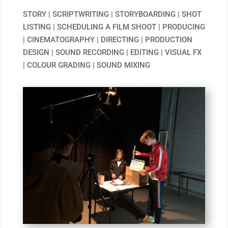
STORY | SCRIPTWRITING | STORYBOARDING | SHOT
LISTING | SCHEDULING A FILM SHOOT | PRODUCING
| CINEMATOGRAPHY | DIRECTING | PRODUCTION
DESIGN | SOUND RECORDING | EDITING | VISUAL FX
| COLOUR GRADING | SOUND MIXING