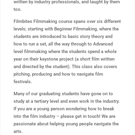
written by industry professionals, and taught by them
too.
Filmbites Filmmaking course spans over six different
levels; starting with Beginner Filmmaking, where the
students are introduced to basic story theory and
how to run a set, all the way through to Advanced
level filmmaking where the students spend a whole
year on their keystone project (a short film written
and directed by the student). This class also covers
pitching, producing and how to navigate film
festivals.
Many of our graduating students have gone on to
study at a tertiary level and even work in the industry.
If you are a young person wondering how to break
into the film industry – please get in touch! We are
passionate about helping young people navigate the
arts.