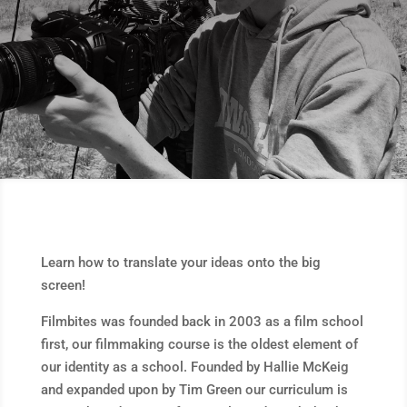
Learn how to translate your ideas onto the big
screen!
Filmbites was founded back in 2003 as a film school
first, our filmmaking course is the oldest element of
our identity as a school. Founded by Hallie McKeig
and expanded upon by Tim Green our curriculum is