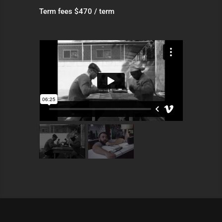
Term fees $470 / term