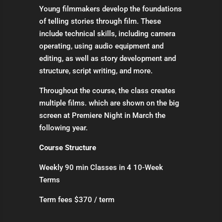
Young filmmakers develop the foundations
of telling stories through film. These
include technical skills, including camera
operating, using audio equipment and
editing, as well as story development and
structure, script writing, and more.
Throughout the course, the class creates
multiple films. which are shown on the big
screen at Premiere Night in March the
following year.
Course Structure
Weekly 90 min Classes in 4 10-Week
Terms
Term fees $370 / term