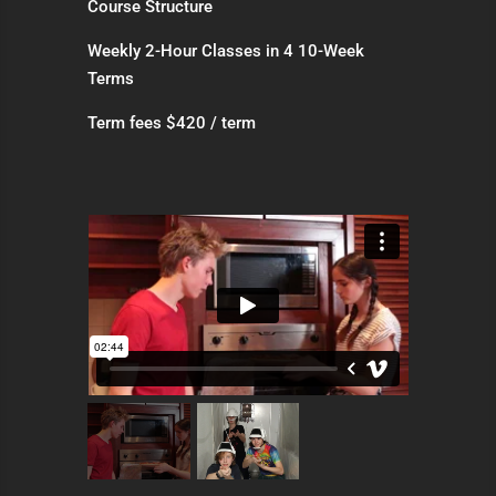
Course Structure
Weekly 2-Hour Classes in 4 10-Week
Terms
Term fees $420 / term