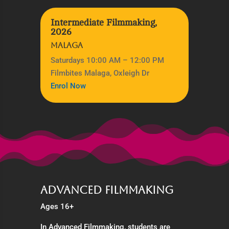
Intermediate Filmmaking,
2026
MALAGA
Saturdays 10:00 AM – 12:00 PM
Filmbites Malaga, Oxleigh Dr
Enrol Now
Advanced Filmmaking
Ages 16+
In Advanced Filmmaking, students are