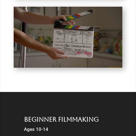
Beginner Filmmaking
Ages 10-14