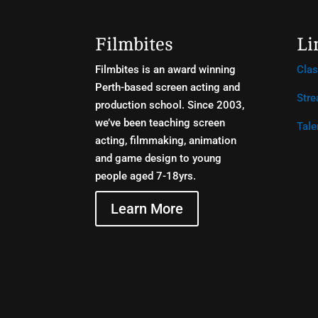
Filmbites
Li
Filmbites is an award winning
Cla
Perth-based screen acting and
Stre
production school. Since 2003,
we’ve been teaching screen
Tale
acting, filmmaking, animation
and game design to young
people aged 7-18yrs.
Learn More