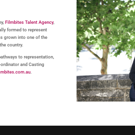
ny,
Filmbites Talent Agency
,
ally formed to represent
as grown into one of the
the country.
pathways to representation,
-ordinator and Casting
lmbites.com.au
.