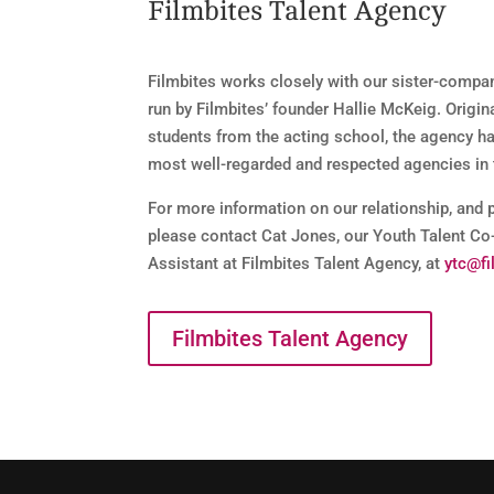
Filmbites Talent Agency
Filmbites works closely with our sister-compa
run by Filmbites’ founder Hallie McKeig. Origin
students from the acting school, the agency h
most well-regarded and respected agencies in 
For more information on our relationship, and 
please contact Cat Jones, our Youth Talent Co
Assistant at Filmbites Talent Agency, at
ytc@fi
Filmbites Talent Agency