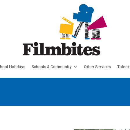
hool Holidays
Schools & Community
Other Services
Talent