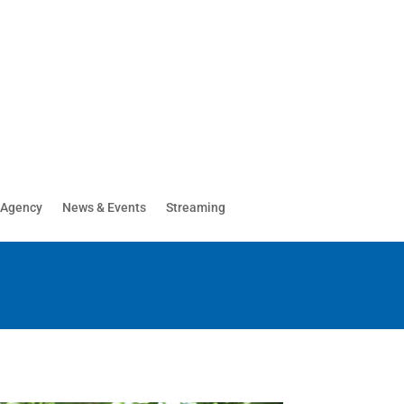
 Agency
News & Events
Streaming