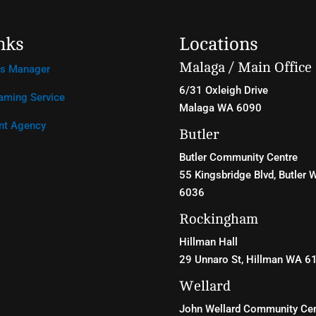
nks
Locations
Malaga / Main Office
ss Manager
6/31 Oxleigh Drive
aming Service
Malaga WA 6090
nt Agency
Butler
Butler Community Centre
55 Kingsbridge Blvd
, Butler 
6036
Rockingham
Hillman Hall
29 Unnaro St, Hillman WA 6
Wellard
John Wellard Community Cen