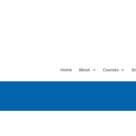
Home
About
Courses
Sc