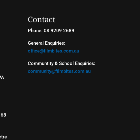
Contact
Phone: 08 9209 2689
General Enquiries:
office@filmbites.com.au
Communtity & School Enquiries:
community@filmbites.com.au
WA
168
tre