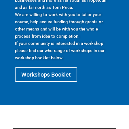
businesses and more as far south as Hopetoun
and as far north as Tom Price.
We are willing to work with you to tailor your
course, help secure funding through grants or
other means and will be with you the whole
process from idea to completion.
If your community is interested in a workshop
please find our who range of workshops in our
workshop booklet below.
Workshops Booklet