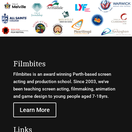
Filmbites
Filmbites is an award winning Perth-based screen
acting and production school. Since 2003, we’ve
been teaching screen acting, filmmaking, animation
and game design to young people aged 7-18yrs.
Learn More
Links