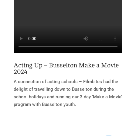
Acting Up – Busselton Make a Movie
2024
A connection of acting schools – Filmbites had the
delight of travelling down to Busselton during the
school holidays and running our 3 day ‘Make a Movie’
program with Busselton youth.