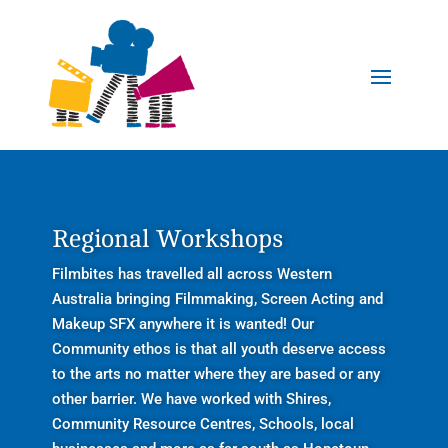
Regional Workshops
Filmbites has travelled all across Western
Australia bringing Filmmaking, Screen Acting and
Makeup SFX anywhere it is wanted! Our
Community ethos is that all youth deserve access
to the arts no matter where they are based or any
other barrier. We have worked with Shires,
Community Resource Centres, Schools, local