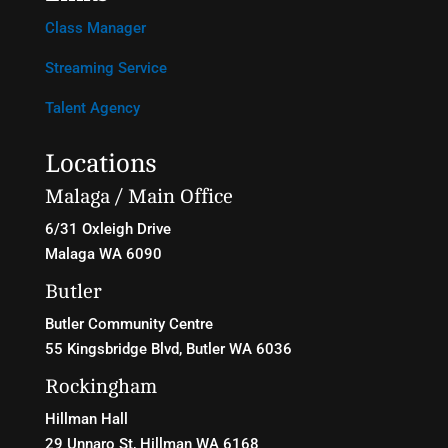
Class Manager
Streaming Service
Talent Agency
Locations
Malaga / Main Office
6/31 Oxleigh Drive
Malaga WA 6090
Butler
Butler Community Centre
55 Kingsbridge Blvd
, Butler WA 6036
Rockingham
Hillman Hall
29 Unnaro St, Hillman WA 6168