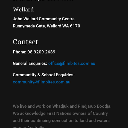
Wellard
John Wellard Community Centre
Runnymede Gate, Wellard WA 6170
Contact
Phone: 08 9209 2689
General Enquiries:
office@filmbites.com.au
Communtity & School Enquiries:
community@filmbites.com.au
We live and work on Whadjuk and Pindjarup Boodja.
We acknowledge First Nations owners of Country
and their continuing connection to land and waters
across Australia.